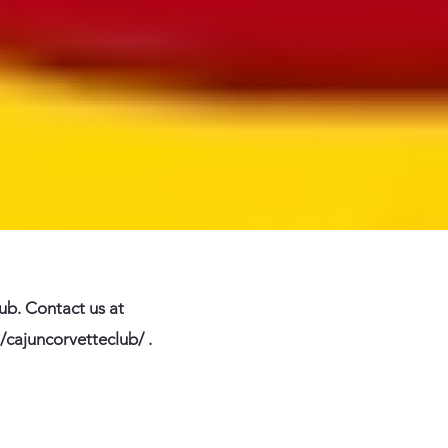
lub. Contact us at
/cajuncorvetteclub/
.