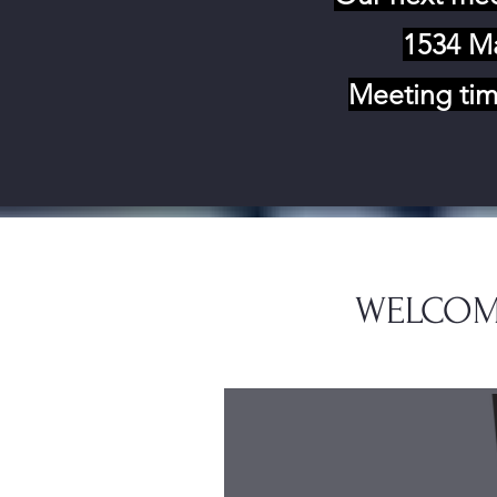
1534 Ma
Meeting tim
WELCOM