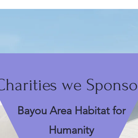
Charities we Sponso
Bayou Area Habitat for
Humanity