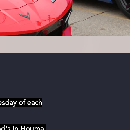
esday of each
nd's in Houma,