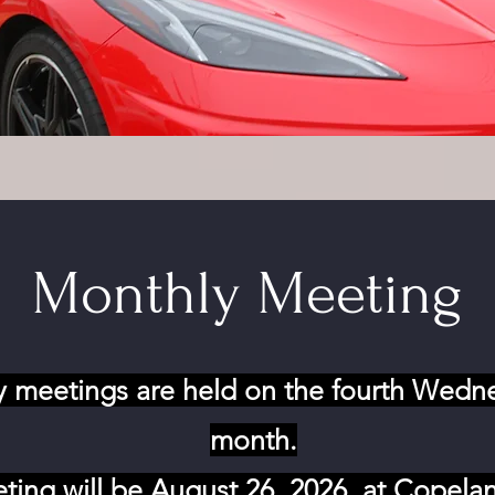
Monthly Meeting
 meetings are held on the fourth Wedn
month.
ting will be August 26, 2026, at Copela