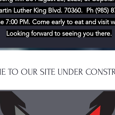
rtin Luther King Blvd. 70360
. Ph (985) 
e 7:00 PM. Come early to eat and visit w
Looking forward to seeing you there.
E TO OUR SITE UNDER CONST