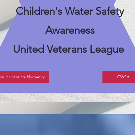
Children's Water Safety
Awareness
United Veterans League
ea Habitat for Humanity
CWSA