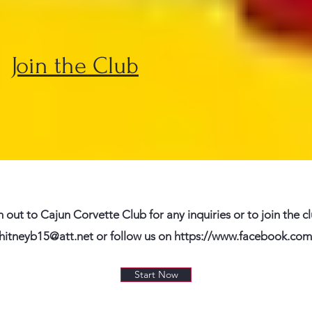
Join the Club
h out to Cajun Corvette Club for any inquiries or to join the c
hitneyb15@att.net
or follow us on
https://www.facebook.com
Start Now