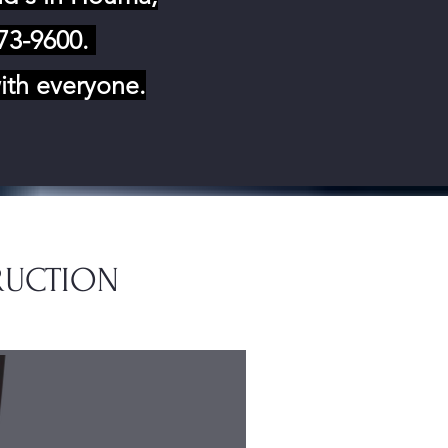
873-9600.
ith everyone.
RUCTION