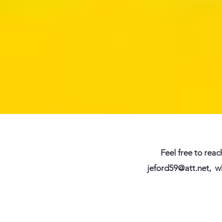
Feel free to reac
jeford59@att.net
,
w