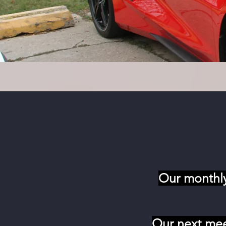
Our monthly
Our next mee