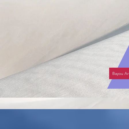
Bayou Ar