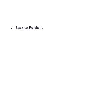
Back to Portfolio